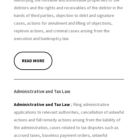
identifying the movable and immovable properties of the
debtors and the rights and receivables of the debtor in the
hands of third parties, objection to debt and signature
cases, actions for annulment and lifting of objections,
replevin actions, and criminal cases arising from the
execution and bankruptcy law
READ MORE
Administrative and Tax Law
Administrative and Tax Law
; filing administrative
applications to relevant authorities, cancellation of unlawful
actions and full remedy actions arising from the liability of
the administration, cases related to tax disputes such as
accrued taxes, baseless payment orders, unlawful