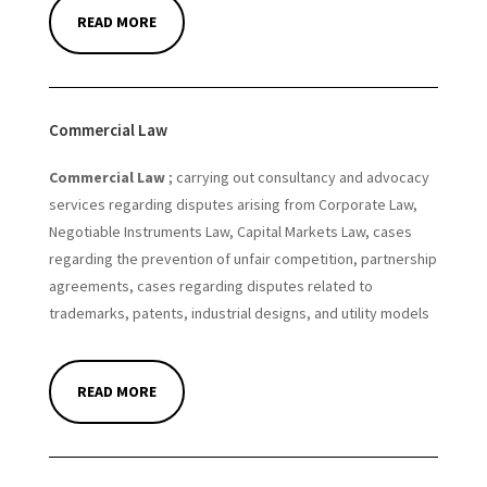
READ MORE
Commercial Law
Commercial Law
; carrying out consultancy and advocacy
services regarding disputes arising from Corporate Law,
Negotiable Instruments Law, Capital Markets Law, cases
regarding the prevention of unfair competition, partnership
agreements, cases regarding disputes related to
trademarks, patents, industrial designs, and utility models
READ MORE