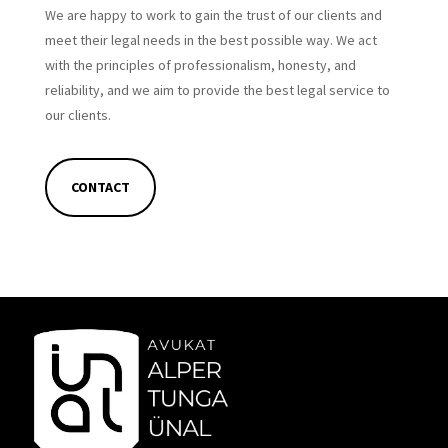
We are happy to work to gain the trust of our clients and
meet their legal needs in the best possible way. We act
with the principles of professionalism, honesty, and
reliability, and we aim to provide the best legal service to
our clients.
CONTACT