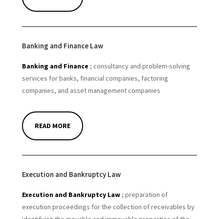
Banking and Finance Law
Banking and Finance
; consultancy and problem-solving
services for banks, financial companies, factoring
companies, and asset management companies
READ MORE
Execution and Bankruptcy Law
Execution and Bankruptcy Law
; preparation of
execution proceedings for the collection of receivables by