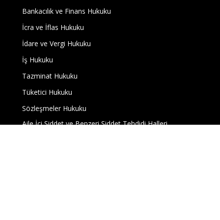
Bankacılık ve Finans Hukuku
İcra ve İflas Hukuku
İdare ve Vergi Hukuku
İş Hukuku
Tazminat Hukuku
Tüketici Hukuku
Sözleşmeler Hukuku
Aile İçi Şiddet ve Benzeri Şiddet Tehdidi Halleri
Hakaret ve Kişilik Haklarının Zedelenmesi
Tapu Müdürlükleri Nezdinde Gerçekleştirilecek İş ve
İşlemler
Uyuşmazlıklar
Blog