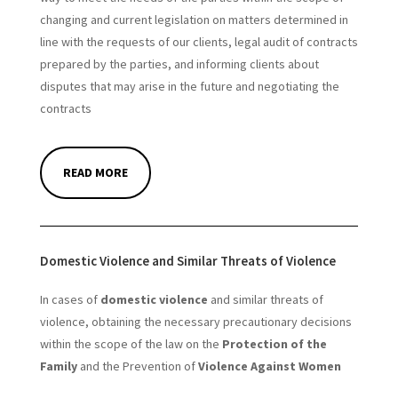
changing and current legislation on matters determined in
line with the requests of our clients, legal audit of contracts
prepared by the parties, and informing clients about
disputes that may arise in the future and negotiating the
contracts
READ MORE
Domestic Violence and Similar Threats of Violence
In cases of
domestic violence
and similar threats of
violence, obtaining the necessary precautionary decisions
within the scope of the law on the
Protection of the
Family
and the Prevention of
Violence Against Women