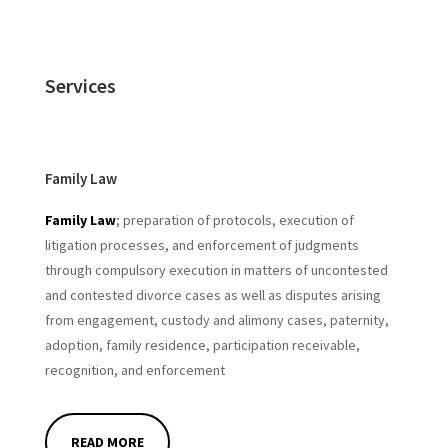
Services
Family Law
Family Law
; preparation of protocols, execution of
litigation processes, and enforcement of judgments
through compulsory execution in matters of uncontested
and
contested divorce cases
as well as disputes arising
from engagement, custody and alimony cases, paternity,
adoption, family residence, participation receivable,
recognition, and enforcement
READ MORE