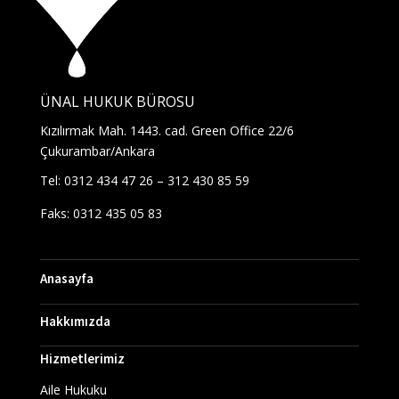
ÜNAL HUKUK BÜROSU
Kızılırmak Mah. 1443. cad. Green Office 22/6
Çukurambar/Ankara
Tel: 0312 434 47 26 – 312 430 85 59
Faks: 0312 435 05 83
Anasayfa
Hakkımızda
Hizmetlerimiz
Aile Hukuku