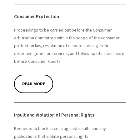
Consumer Protection
Proceedings to be carried out before the Consumer
Arbitration Committee within the scope of the consumer
protection law, resolution of disputes arising from
defective goods or services, and follow-up of cases heard
before Consumer Courts
READ MORE
Insult and Violation of Personal Rights
Requests to block access against insults and any
publications that violate personal rights