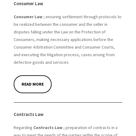
Consumer Law
Consumer Law
; ensuring settlement through protocols to
be realized between the consumer and the seller in
disputes falling under the Law on the Protection of
Consumers, making necessary applications before the
Consumer Arbitration Committee and Consumer Courts,
and executing the litigation process, cases arising from
defective goods and services
READ MORE
Contracts Law
Regarding
Contracts Law
; preparation of contracts in a
way to meet the needs of the parties within the scope of