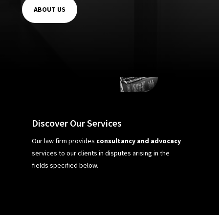
ABOUT US
Discover Our Services
Our law firm provides
consultancy and advocacy
services to our clients in disputes arising in the
fields specified below.