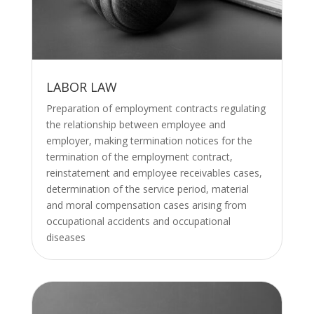
LABOR LAW
Preparation of employment contracts regulating
the relationship between employee and
employer, making termination notices for the
termination of the employment contract,
reinstatement and employee receivables cases,
determination of the service period, material
and moral compensation cases arising from
occupational accidents and occupational
diseases