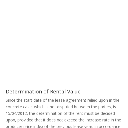
Determination of Rental Value
Since the start date of the lease agreement relied upon in the
concrete case, which is not disputed between the parties, is
15/04/2012, the determination of the rent must be decided
upon, provided that it does not exceed the increase rate in the
producer price index of the previous lease year, in accordance