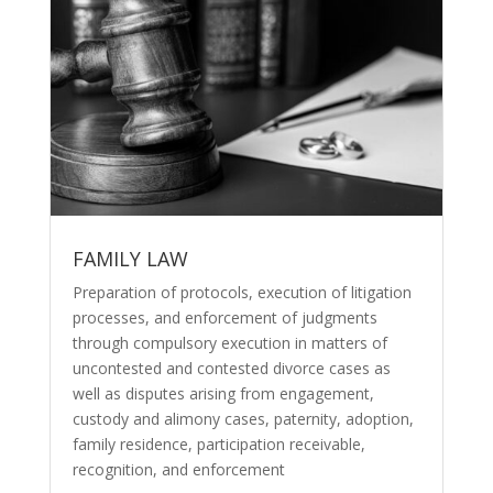
FAMILY LAW
Preparation of protocols, execution of litigation
processes, and enforcement of judgments
through compulsory execution in matters of
uncontested and
contested divorce cases
as
well as disputes arising from engagement,
custody and alimony cases, paternity, adoption,
family residence, participation receivable,
recognition, and enforcement