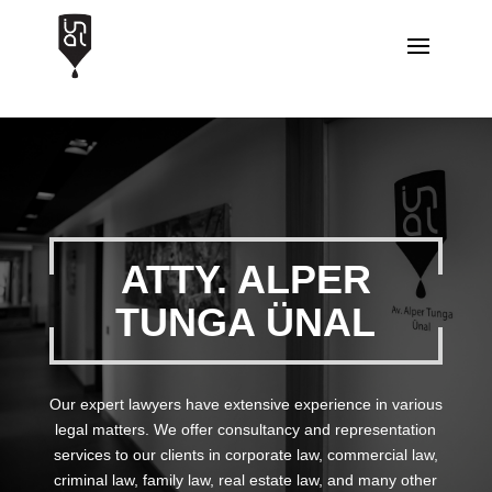
ATTY. ALPER
TUNGA ÜNAL
Our expert lawyers have extensive experience in various
legal matters. We offer consultancy and representation
services to our clients in corporate law, commercial law,
criminal law, family law, real estate law, and many other