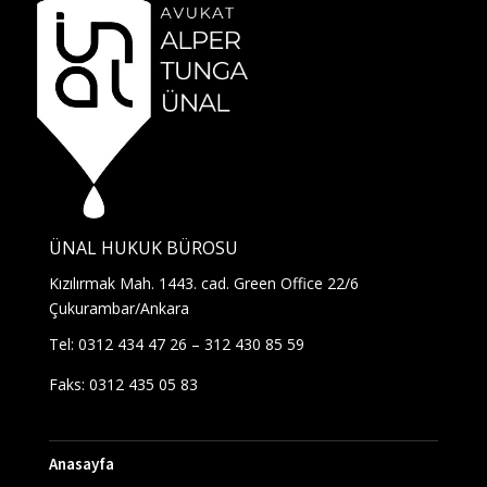
ÜNAL HUKUK BÜROSU
Kızılırmak Mah. 1443. cad. Green Office 22/6
Çukurambar/Ankara
Tel: 0312 434 47 26 – 312 430 85 59
Faks: 0312 435 05 83
Anasayfa