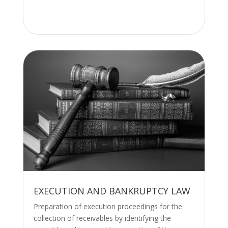
EXECUTION AND BANKRUPTCY LAW
Preparation of execution proceedings for the
collection of receivables by identifying the