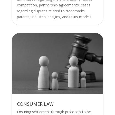
competition, partnership agreements, cases
regarding disputes related to trademarks,
patents, industrial designs, and utility models
CONSUMER LAW
Ensuring settlement through protocols to be