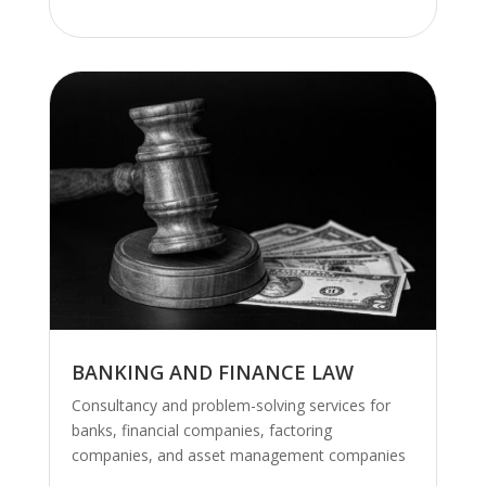
.
BANKING AND FINANCE LAW
Consultancy and problem-solving services for
banks, financial companies, factoring
companies, and asset management companies