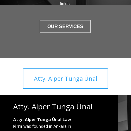
fields.
OUR SERVICES
Atty. Alper Tunga Ünal
Atty. Alper Tunga Ünal
Atty. Alper Tunga Ünal Law
Firm
was founded in Ankara in