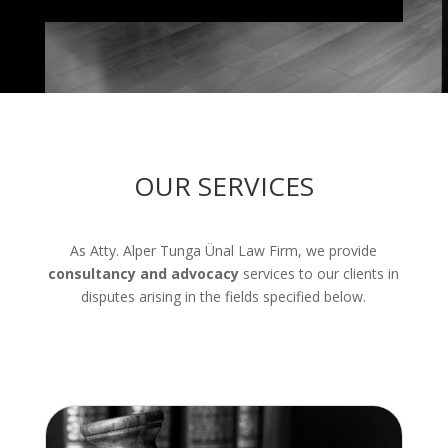
OUR SERVICES
As Atty. Alper Tunga Ünal Law Firm, we provide
consultancy and advocacy
services to our clients in
disputes arising in the fields specified below.