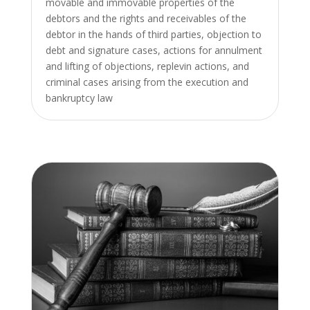
movable and immovable properties of the
debtors and the rights and receivables of the
debtor in the hands of third parties, objection to
debt and signature cases, actions for annulment
and lifting of objections, replevin actions, and
criminal cases arising from the execution and
bankruptcy law