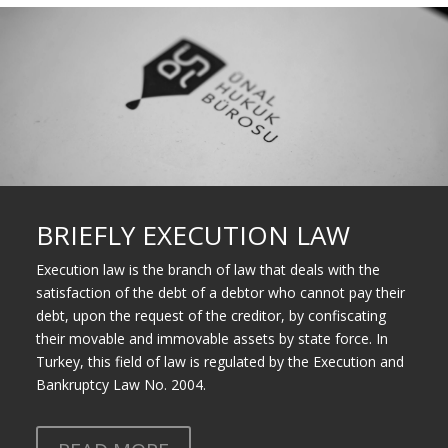
BRIEFLY EXECUTION LAW
Execution law is the branch of law that deals with the
satisfaction of the debt of a debtor who cannot pay their
debt, upon the request of the creditor, by confiscating
their movable and immovable assets by state force. In
Turkey, this field of law is regulated by the
Execution and
Bankruptcy Law
No. 2004.