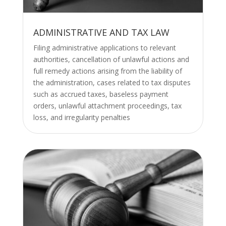
ADMINISTRATIVE AND TAX LAW
Filing administrative applications to relevant
authorities, cancellation of unlawful actions and
full remedy actions arising from the liability of
the administration, cases related to tax disputes
such as accrued taxes, baseless payment
orders, unlawful attachment proceedings, tax
loss, and irregularity penalties