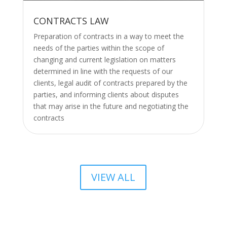
CONTRACTS LAW
Preparation of contracts in a way to meet the
needs of the parties within the scope of
changing and current legislation on matters
determined in line with the requests of our
clients, legal audit of contracts prepared by the
parties, and informing clients about disputes
that may arise in the future and negotiating the
contracts
VIEW ALL