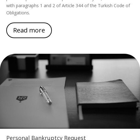
with paragraphs 1 and 2 of Article 344 of the Turkish Code of
Obligations.
Read more
Personal Bankruptcy Request