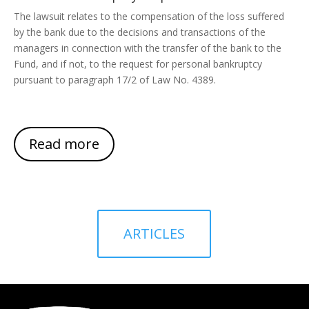
The lawsuit relates to the compensation of the loss suffered
by the bank due to the decisions and transactions of the
managers in connection with the transfer of the bank to the
Fund, and if not, to the request for personal bankruptcy
pursuant to paragraph 17/2 of Law No. 4389.
Read more
ARTICLES