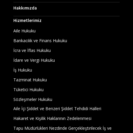
Hakkımızda
Hizmetlerimiz
Aile Hukuku
Bankacılık ve Finans Hukuku
İcra ve İflas Hukuku
İdare ve Vergi Hukuku
İş Hukuku
Tazminat Hukuku
Tüketici Hukuku
Sözleşmeler Hukuku
Aile İçi Şiddet ve Benzeri Şiddet Tehdidi Halleri
Hakaret ve Kişilik Haklarının Zedelenmesi
Tapu Müdürlükleri Nezdinde Gerçekleştirilecek İş ve