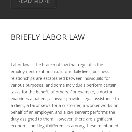
READ MORE
BRIEFLY LABOR LAW
Labor law is the branch of law that regulates the
employment relationship. In our daily lives, business
relationships are established between individuals for
various purposes, and some individuals perform certain
tasks for the benefit of others. For example, a doctor
examines a patient, a lawyer provides legal assistance to
a client, a tailor sews for a customer, a worker works on
behalf of an employer, and a civil servant performs the
duty assigned to them. However, there are significant
economic and legal differences among these mentioned