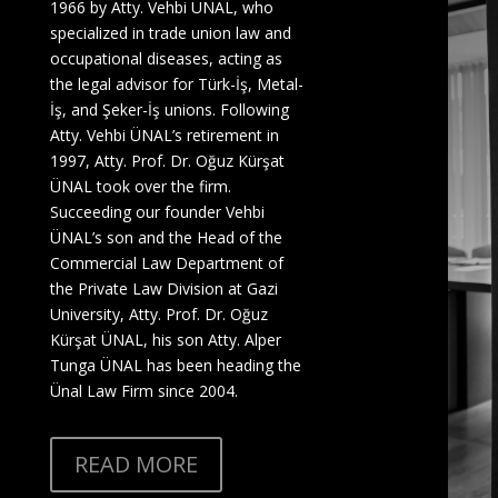
1966 by Atty. Vehbi ÜNAL, who
specialized in trade union law and
occupational diseases, acting as
the legal advisor for Türk-İş, Metal-
İş, and Şeker-İş unions. Following
Atty. Vehbi ÜNAL’s retirement in
1997, Atty. Prof. Dr. Oğuz Kürşat
ÜNAL took over the firm.
Succeeding our founder Vehbi
ÜNAL’s son and the Head of the
Commercial Law Department of
the Private Law Division at Gazi
University,
Atty. Prof. Dr. Oğuz
Kürşat ÜNAL
, his son
Atty. Alper
Tunga ÜNAL
has been heading the
Ünal Law Firm since 2004.
READ MORE