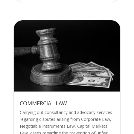
COMMERCIAL LAW
Carrying out consultancy and advocacy services
regarding disputes arising from Corporate Law,
Negotiable Instruments Law, Capital Markets
Law, cases regarding the prevention of unfair