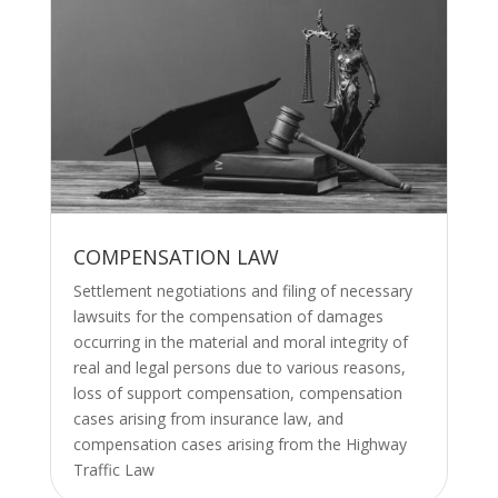
COMPENSATION LAW
Settlement negotiations and filing of necessary
lawsuits for the compensation of damages
occurring in the material and moral integrity of
real and legal persons due to various reasons,
loss of support compensation, compensation
cases arising from insurance law, and
compensation cases arising from the Highway
Traffic Law