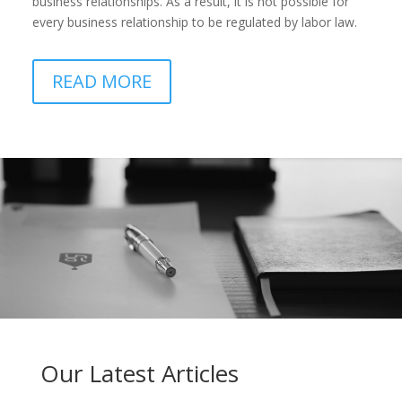
business relationships. As a result, it is not possible for
every business relationship to be regulated by labor law.
READ MORE
Our Latest Articles