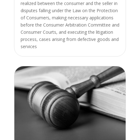
realized between the consumer and the seller in
disputes falling under the Law on the Protection
of Consumers, making necessary applications
before the Consumer Arbitration Committee and
Consumer Courts, and executing the litigation
process, cases arising from defective goods and
services