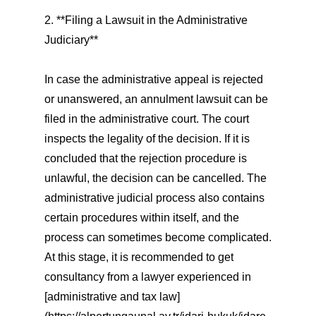
2. **Filing a Lawsuit in the Administrative
Judiciary**
In case the administrative appeal is rejected
or unanswered, an annulment lawsuit can be
filed in the administrative court. The court
inspects the legality of the decision. If it is
concluded that the rejection procedure is
unlawful, the decision can be cancelled. The
administrative judicial process also contains
certain procedures within itself, and the
process can sometimes become complicated.
At this stage, it is recommended to get
consultancy from a lawyer experienced in
[administrative and tax law]