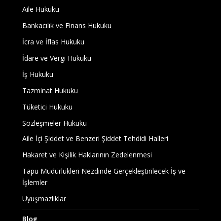
Aile Hukuku
Bankacılık ve Finans Hukuku
İcra ve İflas Hukuku
İdare ve Vergi Hukuku
İş Hukuku
Tazminat Hukuku
Tüketici Hukuku
Sözleşmeler Hukuku
Aile İçi Şiddet ve Benzeri Şiddet Tehdidi Halleri
Hakaret ve Kişilik Haklarının Zedelenmesi
Tapu Müdürlükleri Nezdinde Gerçekleştirilecek İş ve
İşlemler
Uyuşmazlıklar
Blog