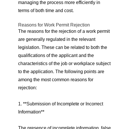
managing the process more efficiently in
terms of both time and cost.
Reasons for Work Permit Rejection
The reasons for the rejection of a work permit
are generally regulated in the relevant
legislation. These can be related to both the
qualifications of the applicant and the
characteristics of the job or workplace subject
to the application. The following points are
among the most common reasons for
rejection:
1. **Submission of Incomplete or Incorrect
Information**
The presence of incomplete information, false