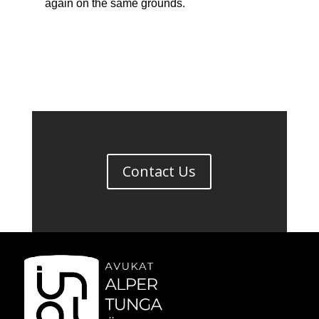
again on the same grounds.
Contact Us