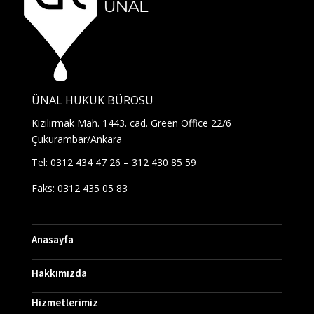
ÜNAL HUKUK BÜROSU
Kızılırmak Mah. 1443. cad. Green Office 22/6
Çukurambar/Ankara
Tel: 0312 434 47 26 – 312 430 85 59
Faks: 0312 435 05 83
Anasayfa
Hakkımızda
Hizmetlerimiz