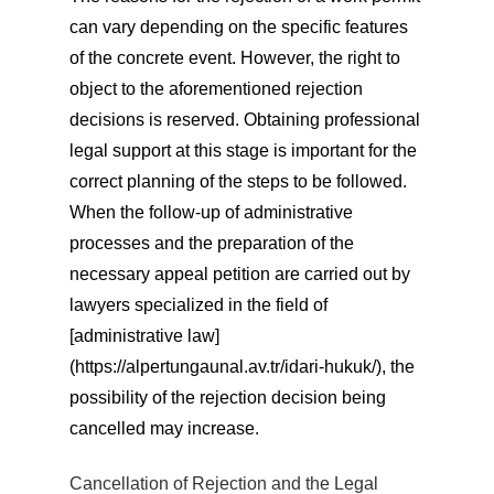
can vary depending on the specific features
of the concrete event. However, the right to
object to the aforementioned rejection
decisions is reserved. Obtaining professional
legal support at this stage is important for the
correct planning of the steps to be followed.
When the follow-up of administrative
processes and the preparation of the
necessary appeal petition are carried out by
lawyers specialized in the field of
[administrative law]
(https://alpertungaunal.av.tr/idari-hukuk/), the
possibility of the rejection decision being
cancelled may increase.
Cancellation of Rejection and the Legal