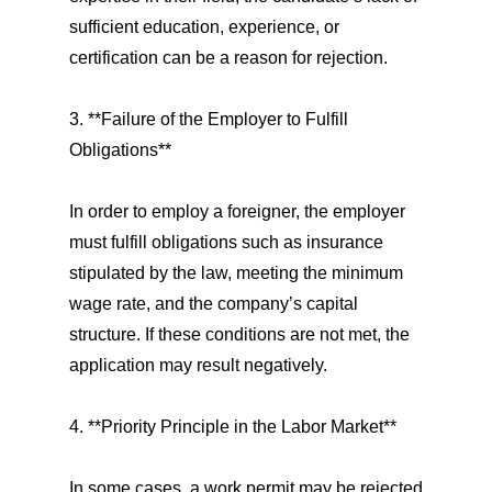
sufficient education, experience, or
certification can be a reason for rejection.
3. **Failure of the Employer to Fulfill
Obligations**
In order to employ a foreigner, the employer
must fulfill obligations such as insurance
stipulated by the law, meeting the minimum
wage rate, and the company’s capital
structure. If these conditions are not met, the
application may result negatively.
4. **Priority Principle in the Labor Market**
In some cases, a work permit may be rejected