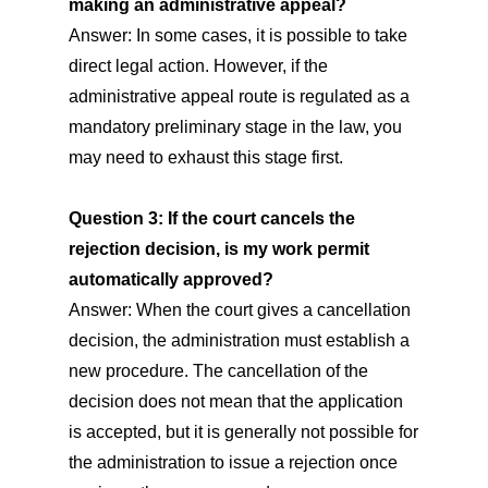
making an administrative appeal?
Answer: In some cases, it is possible to take
direct legal action. However, if the
administrative appeal route is regulated as a
mandatory preliminary stage in the law, you
may need to exhaust this stage first.
Question 3: If the court cancels the
rejection decision, is my work permit
automatically approved?
Answer: When the court gives a cancellation
decision, the administration must establish a
new procedure. The cancellation of the
decision does not mean that the application
is accepted, but it is generally not possible for
the administration to issue a rejection once