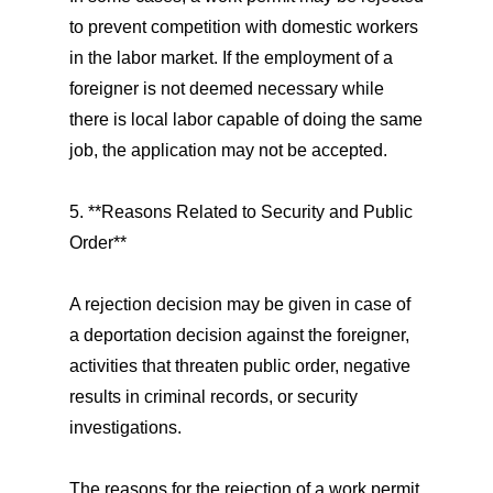
to prevent competition with domestic workers
in the labor market. If the employment of a
foreigner is not deemed necessary while
there is local labor capable of doing the same
job, the application may not be accepted.
5. **Reasons Related to Security and Public
Order**
A rejection decision may be given in case of
a deportation decision against the foreigner,
activities that threaten public order, negative
results in criminal records, or security
investigations.
The reasons for the rejection of a work permit