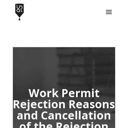
Work Permit
Rejection Reasons
and Cancellation
of the Rejection