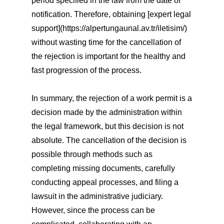
period specified in the law from the date of
notification. Therefore, obtaining [expert legal
support](https://alpertungaunal.av.tr/iletisim/)
without wasting time for the cancellation of
the rejection is important for the healthy and
fast progression of the process.
In summary, the rejection of a work permit is a
decision made by the administration within
the legal framework, but this decision is not
absolute. The cancellation of the decision is
possible through methods such as
completing missing documents, carefully
conducting appeal processes, and filing a
lawsuit in the administrative judiciary.
However, since the process can be