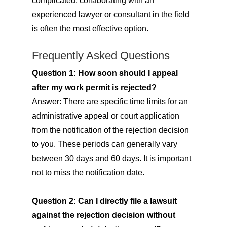
complicated, collaborating with an
experienced lawyer or consultant in the field
is often the most effective option.
Frequently Asked Questions
Question 1: How soon should I appeal
after my work permit is rejected?
Answer: There are specific time limits for an
administrative appeal or court application
from the notification of the rejection decision
to you. These periods can generally vary
between 30 days and 60 days. It is important
not to miss the notification date.
Question 2: Can I directly file a lawsuit
against the rejection decision without