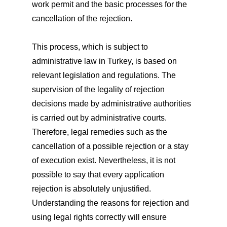
work permit and the basic processes for the
cancellation of the rejection.
This process, which is subject to
administrative law in Turkey, is based on
relevant legislation and regulations. The
supervision of the legality of rejection
decisions made by administrative authorities
is carried out by administrative courts.
Therefore, legal remedies such as the
cancellation of a possible rejection or a stay
of execution exist. Nevertheless, it is not
possible to say that every application
rejection is absolutely unjustified.
Understanding the reasons for rejection and
using legal rights correctly will ensure