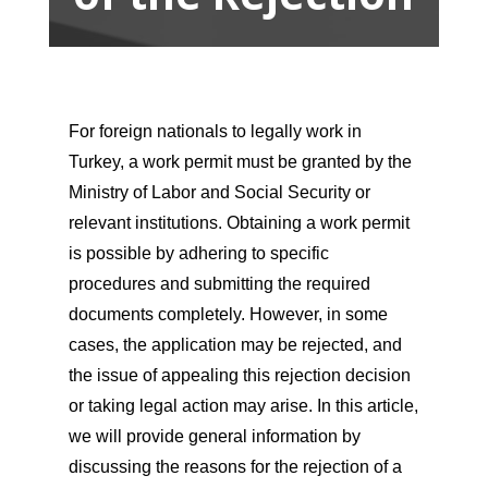
For foreign nationals to legally work in
Turkey, a work permit must be granted by the
Ministry of Labor and Social Security or
relevant institutions. Obtaining a work permit
is possible by adhering to specific
procedures and submitting the required
documents completely. However, in some
cases, the application may be rejected, and
the issue of appealing this rejection decision
or taking legal action may arise. In this article,
we will provide general information by
discussing the reasons for the rejection of a