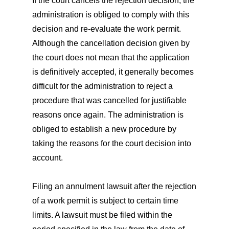
If the court cancels the rejection decision, the
administration is obliged to comply with this
decision and re-evaluate the work permit.
Although the cancellation decision given by
the court does not mean that the application
is definitively accepted, it generally becomes
difficult for the administration to reject a
procedure that was cancelled for justifiable
reasons once again. The administration is
obliged to establish a new procedure by
taking the reasons for the court decision into
account.
Filing an annulment lawsuit after the rejection
of a work permit is subject to certain time
limits. A lawsuit must be filed within the