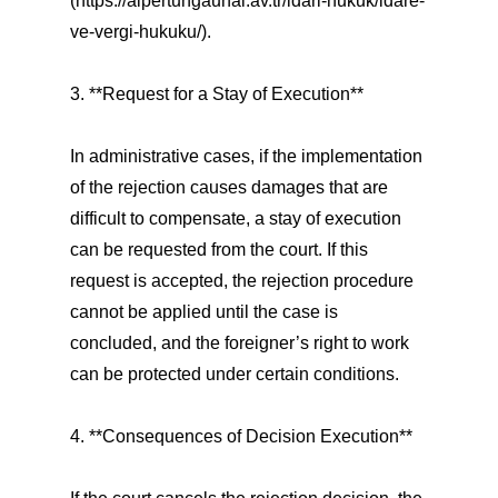
(https://alpertungaunal.av.tr/idari-hukuk/idare-
ve-vergi-hukuku/).
3. **Request for a Stay of Execution**
In administrative cases, if the implementation
of the rejection causes damages that are
difficult to compensate, a stay of execution
can be requested from the court. If this
request is accepted, the rejection procedure
cannot be applied until the case is
concluded, and the foreigner’s right to work
can be protected under certain conditions.
4. **Consequences of Decision Execution**