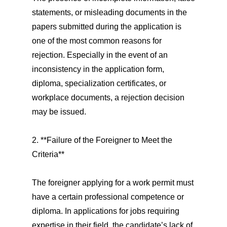
statements, or misleading documents in the
papers submitted during the application is
one of the most common reasons for
rejection. Especially in the event of an
inconsistency in the application form,
diploma, specialization certificates, or
workplace documents, a rejection decision
may be issued.
2. **Failure of the Foreigner to Meet the
Criteria**
The foreigner applying for a work permit must
have a certain professional competence or
diploma. In applications for jobs requiring
expertise in their field, the candidate’s lack of