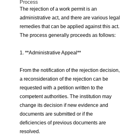
Process
The rejection of a work permit is an
administrative act, and there are various legal
remedies that can be applied against this act.
The process generally proceeds as follows:
1. **Administrative Appeal**
From the notification of the rejection decision,
a reconsideration of the rejection can be
requested with a petition written to the
competent authorities. The institution may
change its decision if new evidence and
documents are submitted or if the
deficiencies of previous documents are
resolved.